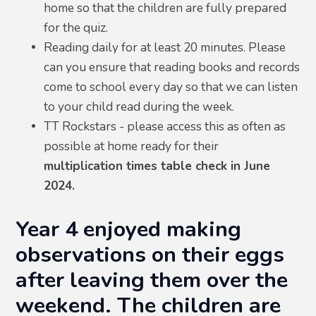
home so that the children are fully prepared
for the quiz.
Reading daily for at least 20 minutes. Please
can you ensure that reading books and records
come to school every day so that we can listen
to your child read during the week.
TT Rockstars - please access this as often as
possible at home ready for their
multiplication times table check in June
2024.
Year 4 enjoyed making
observations on their eggs
after leaving them over the
weekend. The children are