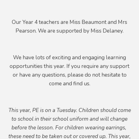
Our Year 4 teachers are Miss Beaumont and Mrs
Pearson. We are supported by Miss Delaney.
We have lots of exciting and engaging learning
opportunities this year. If you require any support
or have any questions, please do not hesitate to
come and find us.
This year, PE is on a Tuesday. Children should come
to school in their school uniform and will change
before the lesson. For children wearing earrings,
these need to be taken out or covered up. This year,