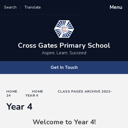
Menu
Search
Translate
Powered by
Translate
Cross Gates Primary School
Aspire, Learn, Succeed
Get In Touch
HOME
HOME
CLASS PAGES ARCHIVE 2023-
24
YEAR 4
Year 4
Welcome to Year 4!