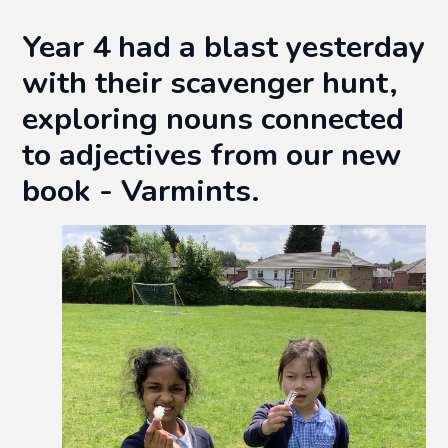
Year 4 had a blast yesterday
with their scavenger hunt,
exploring nouns connected
to adjectives from our new
book - Varmints.