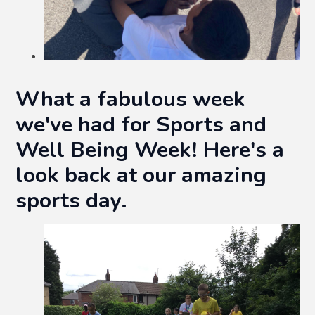
What a fabulous week
we've had for Sports and
Well Being Week! Here's a
look back at our amazing
sports day.