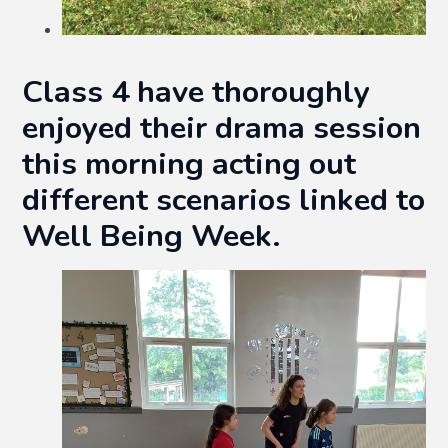
Class 4 have thoroughly
enjoyed their drama session
this morning acting out
different scenarios linked to
Well Being Week.