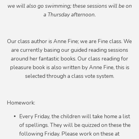
we will also go swimming; these sessions will be on
a Thursday afternoon.
Our class author is Anne Fine; we are Fine class. We
are currently basing our guided reading sessions
around her fantastic books. Our class reading for
pleasure book is also written by Anne Fine, this is
selected through a class vote system.
Homework:
Every Friday, the children will take home a list
of spellings. They will be quizzed on these the
following Friday. Please work on these at