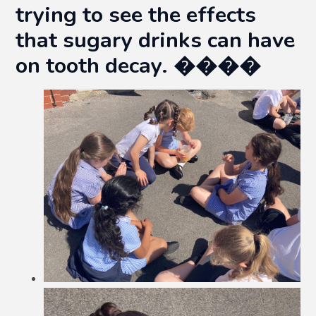
trying to see the effects
that sugary drinks can have
on tooth decay. ����