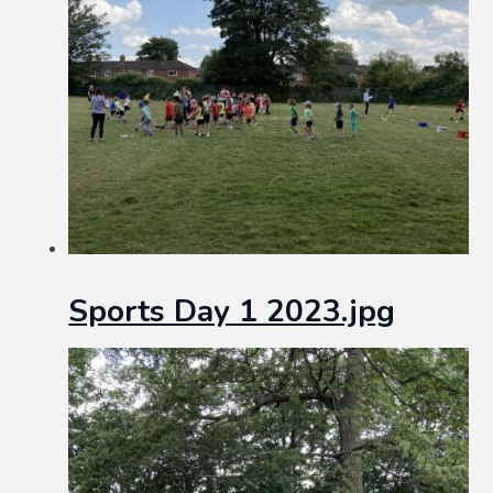
Sports Day 1 2023.jpg