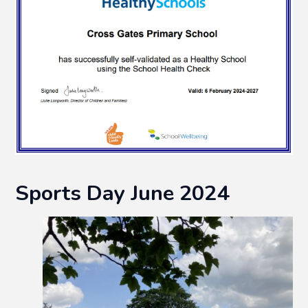
Sports Day June 2024