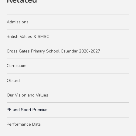
Related
Admissions
British Values & SMSC
Cross Gates Primary School Calendar 2026-2027
Curriculum
Ofsted
Our Vision and Values
PE and Sport Premium
Performance Data