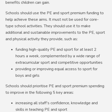
benefits children can gain.
Schools should use the PE and sport premium funding to
help achieve these aims. It must not be used for core-
type school activities. They should use it to make
additional and sustainable improvements to the PE, sport
and physical activity they provide, such as:
funding high-quality PE and sport for at least 2
hours a week, complemented by a wide range of
extracurricular sport and competitive opportunities
providing or improving equal access to sport for
boys and girls
Schools should prioritise PE and sport premium spending
to improve in the following 5 key areas:
increasing all staff’s confidence, knowledge and
skills in teaching PE and sport