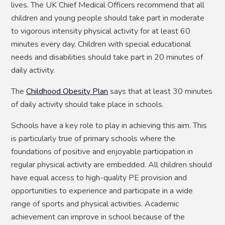
lives. The UK Chief Medical Officers recommend that all
children and young people should take part in moderate
to vigorous intensity physical activity for at least 60
minutes every day. Children with special educational
needs and disabilities should take part in 20 minutes of
daily activity.
The
Childhood Obesity Plan
says that at least 30 minutes
of daily activity should take place in schools.
Schools have a key role to play in achieving this aim. This
is particularly true of primary schools where the
foundations of positive and enjoyable participation in
regular physical activity are embedded. All children should
have equal access to high-quality PE provision and
opportunities to experience and participate in a wide
range of sports and physical activities. Academic
achievement can improve in school because of the