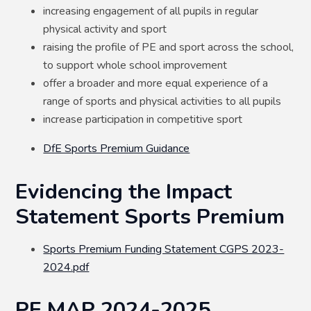
increasing engagement of all pupils in regular
physical activity and sport
raising the profile of PE and sport across the school,
to support whole school improvement
offer a broader and more equal experience of a
range of sports and physical activities to all pupils
increase participation in competitive sport
DfE Sports Premium Guidance
Evidencing the Impact
Statement Sports Premium
Sports Premium Funding Statement CGPS 2023-
2024.pdf
PE MAP 2024-2025