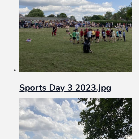
Sports Day 3 2023.jpg