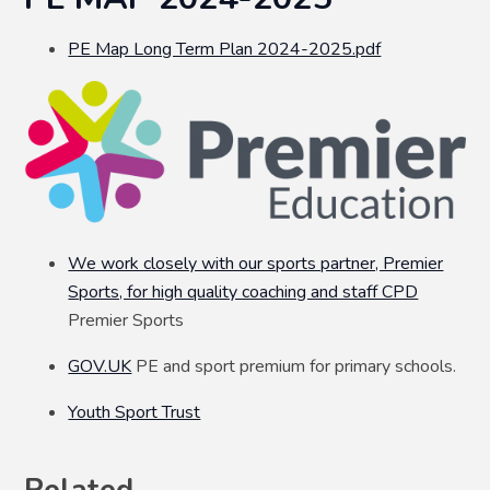
PE Map Long Term Plan 2024-2025.pdf
We work closely with our sports partner, Premier
Sports, for high quality coaching and staff CPD
Premier Sports
GOV.UK
PE and sport premium for primary schools.
Youth Sport Trust