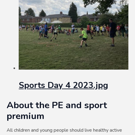
Sports Day 4 2023.jpg
About the PE and sport
premium
All children and young people should live healthy active