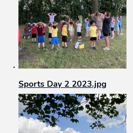
Sports Day 2 2023.jpg