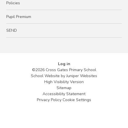
Policies
Pupil Premium
SEND
Log in
©2026 Cross Gates Primary School
School Website by
Juniper Websites
High Visibility Version
Sitemap
Accessibility Statement
Privacy Policy
Cookie Settings