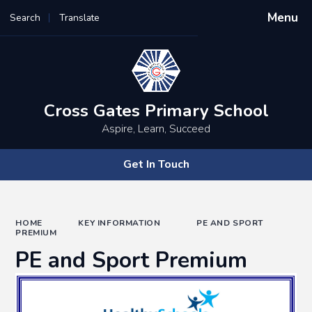
Menu
Search
Translate
Powered by
Translate
Cross Gates Primary School
Aspire, Learn, Succeed
Get In Touch
HOME
KEY INFORMATION
PE AND SPORT
PREMIUM
PE and Sport Premium