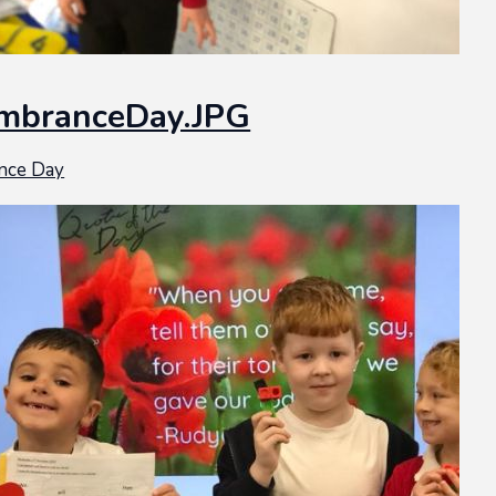
mbranceDay.JPG
nce Day