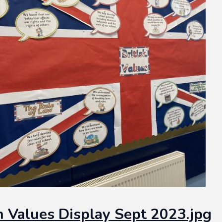
sh Values Display Sept 2023.jpg