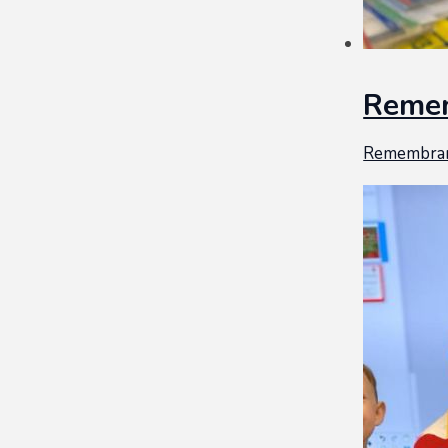
Reme
Remembra