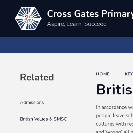
Cross Gates Primar
Aspire, Learn, Succeed
Related
HOME
KE
Briti
Admissions
In accordance w
people leave sch
British Values & SMSC
cultures with re
and ‘wrong’, all 