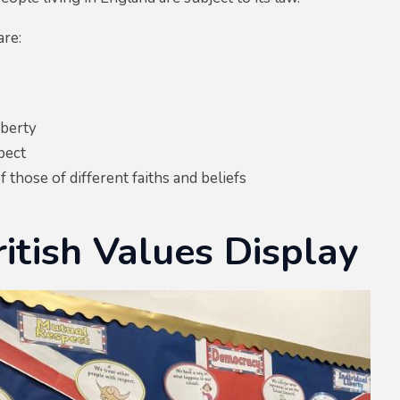
are:
iberty
pect
f those of different faiths and beliefs
itish Values Display