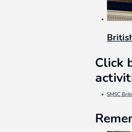
Briti
Click 
activi
SMSC Briti
Remem