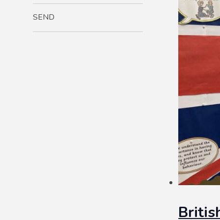
SEND
Briti