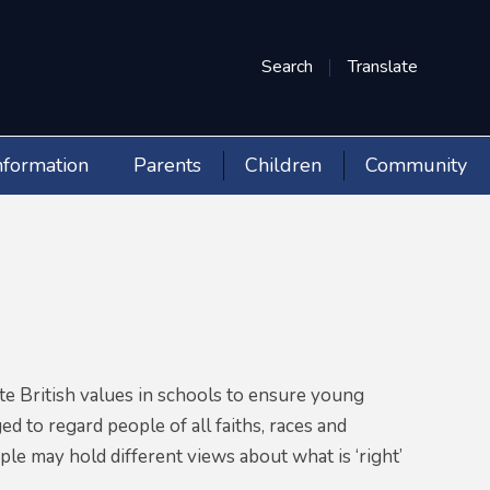
Search
Translate
nformation
Parents
Children
Community
e British values in schools to ensure young
d to regard people of all faiths, races and
le may hold different views about what is ‘right’