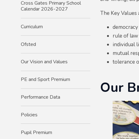
Cross Gates Primary School
Calendar 2026-2027
The Key Values 
Curriculum
democracy
rule of law
Ofsted
individual l
mutual res
tolerance o
Our Vision and Values
PE and Sport Premium
Our Br
Performance Data
Policies
Pupil Premium