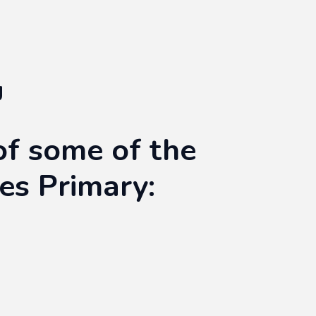
g
of some of the
tes Primary: