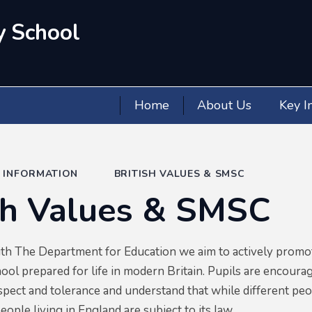
y School
Home
About Us
Key I
Y INFORMATION
BRITISH VALUES & SMSC
sh Values & SMSC
ith The Department for Education we aim to actively promot
ool prepared for life in modern Britain. Pupils are encourage
spect and tolerance and understand that while different peop
people living in England are subject to its law.