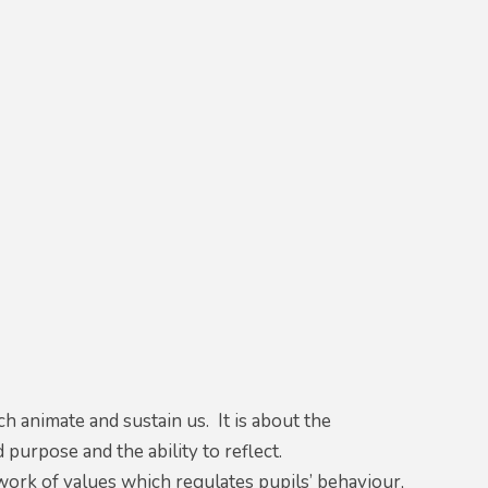
 animate and sustain us. It is about the
purpose and the ability to reflect.
ework of values which regulates pupils’ behaviour,