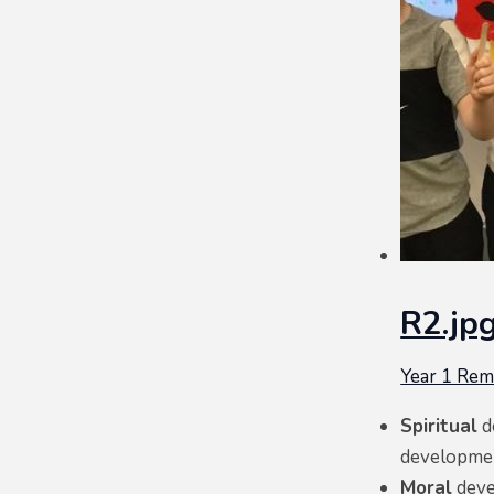
R2.jp
Year 1 Re
Spiritual
d
development
Moral
deve