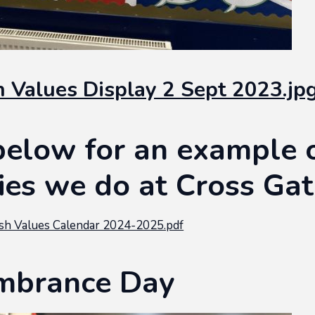
sh Values Display 2 Sept 2023.jp
below for an example 
ties we do at Cross Ga
sh Values Calendar 2024-2025.pdf
brance Day