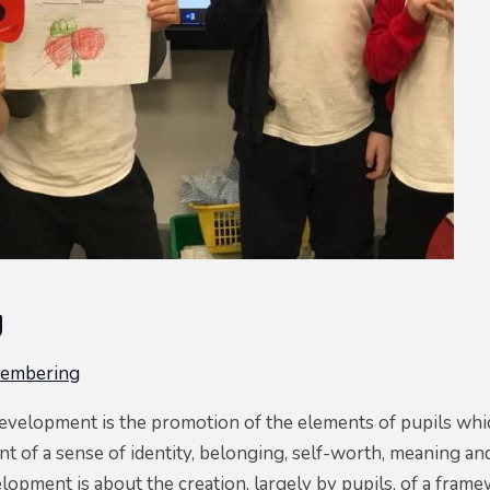
g
membering
evelopment is the promotion of the elements of pupils which
 of a sense of identity, belonging, self-worth, meaning and 
lopment is about the creation, largely by pupils, of a fram