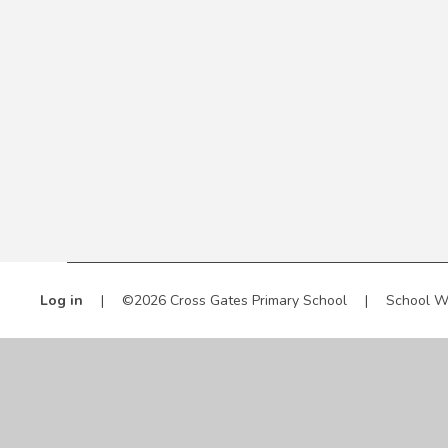
Log in
|
©2026 Cross Gates Primary School
|
School W
Cookie Policy
This site uses cookies to store information on your computer.
Cl
Accept All
Manage Cookies
Deny All