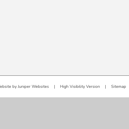
ebsite by
Juniper Websites
|
High Visibility Version
|
Sitemap
ick here for more information