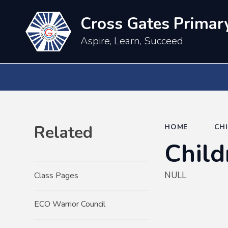
Cross Gates Primar
Aspire, Learn, Succeed
Related
HOME
CH
Child
NULL
Class Pages
ECO Warrior Council