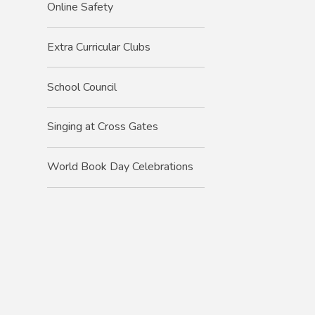
Online Safety
Extra Curricular Clubs
School Council
Singing at Cross Gates
World Book Day Celebrations