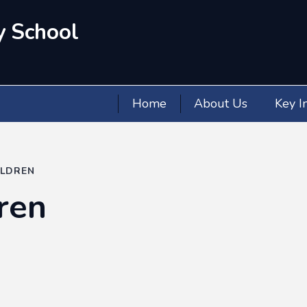
y School
Home
About Us
Key I
ILDREN
ren