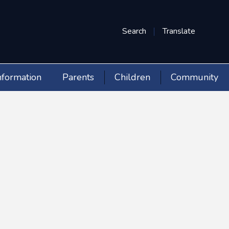
Search
Translate
nformation
Parents
Children
Community