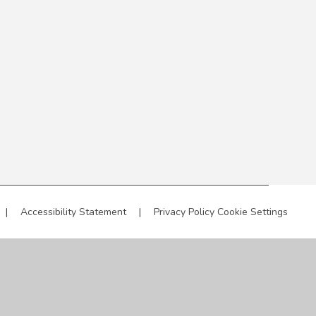
|
Accessibility Statement
|
Privacy Policy
Cookie Settings