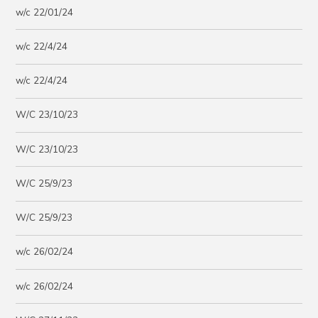
w/c 22/01/24
w/c 22/4/24
w/c 22/4/24
W/C 23/10/23
W/C 23/10/23
W/C 25/9/23
W/C 25/9/23
w/c 26/02/24
w/c 26/02/24