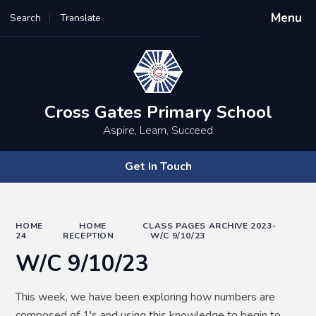
Menu
Search
Translate
Powered by
Translate
Cross Gates Primary School
Aspire, Learn, Succeed
Get In Touch
HOME
HOME
CLASS PAGES ARCHIVE 2023-
24
RECEPTION
W/C 9/10/23
W/C 9/10/23
This week, we have been exploring how numbers are
composed of 1's and using this knowledge to begin to