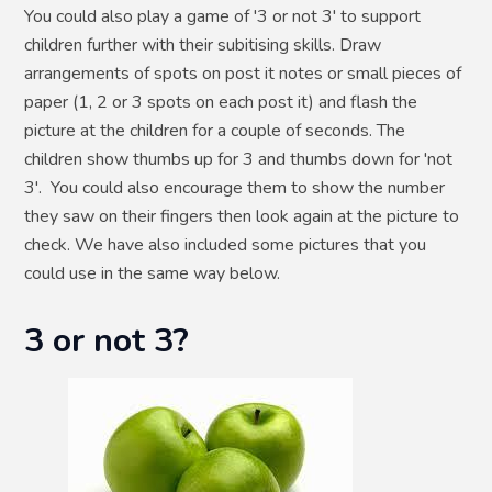
You could also play a game of '3 or not 3' to support
children further with their subitising skills. Draw
arrangements of spots on post it notes or small pieces of
paper (1, 2 or 3 spots on each post it) and flash the
picture at the children for a couple of seconds. The
children show thumbs up for 3 and thumbs down for 'not
3'. You could also encourage them to show the number
they saw on their fingers then look again at the picture to
check. We have also included some pictures that you
could use in the same way below.
3 or not 3?