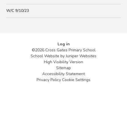
W/C 9/10/23
Log in
©2026 Cross Gates Primary School
School Website by
Juniper Websites
High Visibility Version
Sitemap
Accessibility Statement
Privacy Policy
Cookie Settings