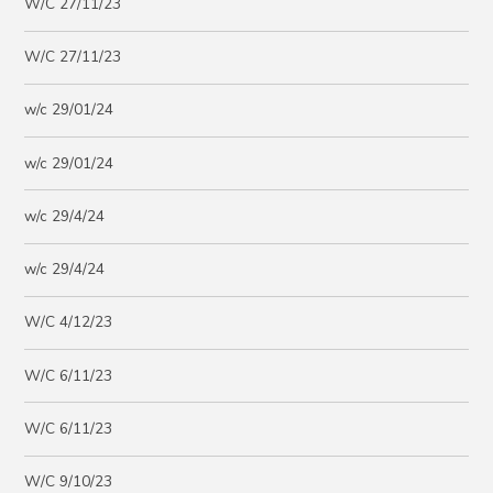
W/C 27/11/23
W/C 27/11/23
w/c 29/01/24
w/c 29/01/24
w/c 29/4/24
w/c 29/4/24
W/C 4/12/23
W/C 6/11/23
W/C 6/11/23
W/C 9/10/23