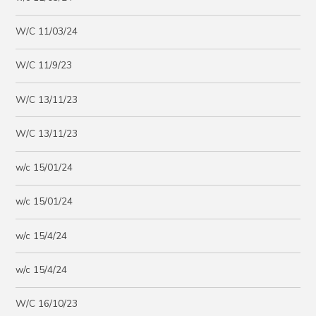
W/C 11/03/24
W/C 11/9/23
W/C 13/11/23
W/C 13/11/23
w/c 15/01/24
w/c 15/01/24
w/c 15/4/24
w/c 15/4/24
W/C 16/10/23