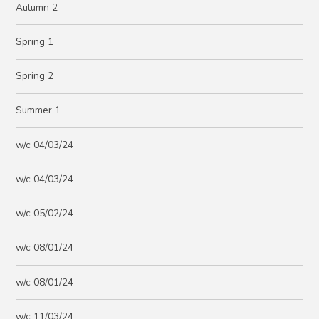
Autumn 2
Spring 1
Spring 2
Summer 1
w/c 04/03/24
w/c 04/03/24
w/c 05/02/24
w/c 08/01/24
w/c 08/01/24
w/c 11/03/24