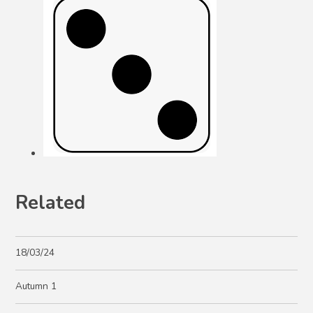
Related
18/03/24
Autumn 1