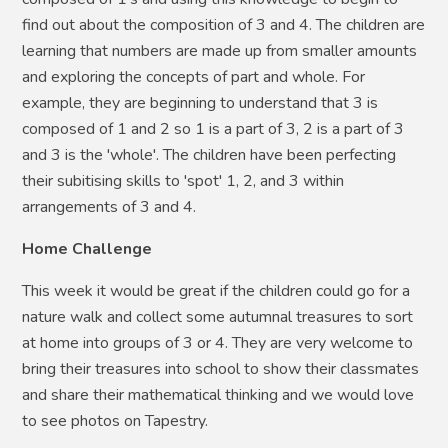
find out about the composition of 3 and 4. The children are
learning that numbers are made up from smaller amounts
and exploring the concepts of part and whole. For
example, they are beginning to understand that 3 is
composed of 1 and 2 so 1 is a part of 3, 2 is a part of 3
and 3 is the 'whole'. The children have been perfecting
their subitising skills to 'spot' 1, 2, and 3 within
arrangements of 3 and 4.
Home Challenge
This week it would be great if the children could go for a
nature walk and collect some autumnal treasures to sort
at home into groups of 3 or 4. They are very welcome to
bring their treasures into school to show their classmates
and share their mathematical thinking and we would love
to see photos on Tapestry.