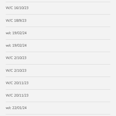
W/C 16/10/23
W/C 18/9/23
w/c 19/02/24
w/c 19/02/24
W/C 2/10/23
W/C 2/10/23
W/C 20/11/23
W/C 20/11/23
w/c 22/01/24