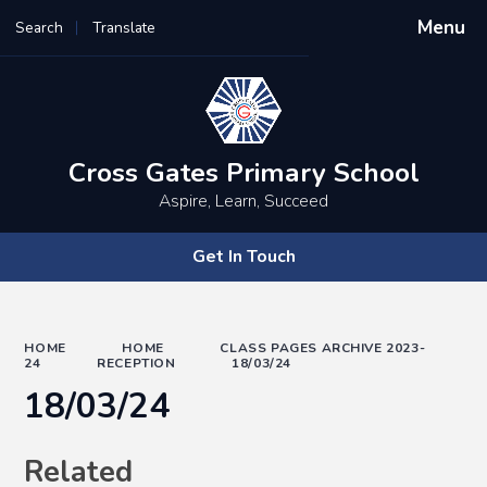
Menu
Search
Translate
Powered by
Translate
Cross Gates Primary School
Aspire, Learn, Succeed
Get In Touch
HOME
HOME
CLASS PAGES ARCHIVE 2023-
24
RECEPTION
18/03/24
18/03/24
Related