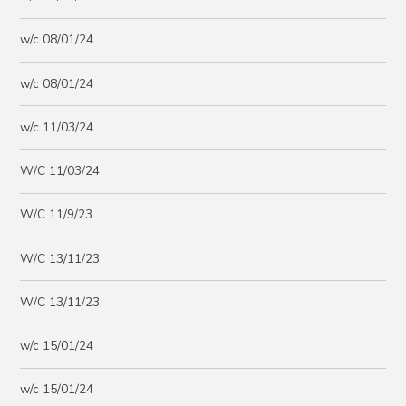
w/c 08/01/24
w/c 08/01/24
w/c 11/03/24
W/C 11/03/24
W/C 11/9/23
W/C 13/11/23
W/C 13/11/23
w/c 15/01/24
w/c 15/01/24