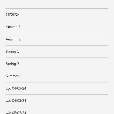
18/03/24
Autumn 1
Autumn 2
Spring 1
Spring 2
Summer 1
w/c 04/03/24
w/c 04/03/24
w/c 05/02/24