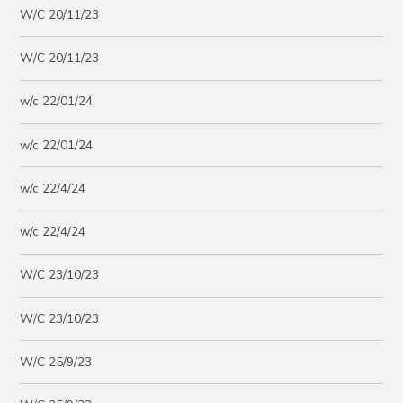
W/C 20/11/23
W/C 20/11/23
w/c 22/01/24
w/c 22/01/24
w/c 22/4/24
w/c 22/4/24
W/C 23/10/23
W/C 23/10/23
W/C 25/9/23