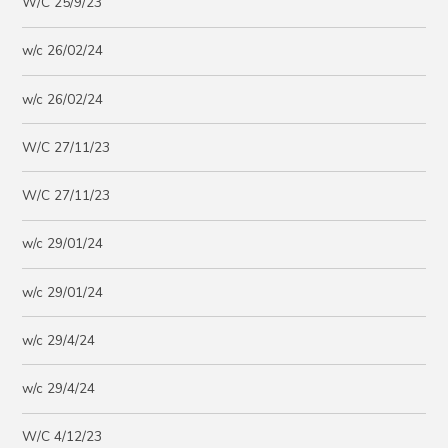
W/C 25/9/23
w/c 26/02/24
w/c 26/02/24
W/C 27/11/23
W/C 27/11/23
w/c 29/01/24
w/c 29/01/24
w/c 29/4/24
w/c 29/4/24
W/C 4/12/23