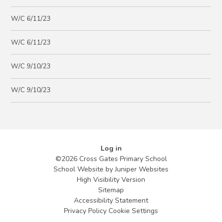
W/C 6/11/23
W/C 6/11/23
W/C 9/10/23
W/C 9/10/23
Log in
©2026 Cross Gates Primary School
School Website by
Juniper Websites
High Visibility Version
Sitemap
Accessibility Statement
Privacy Policy
Cookie Settings