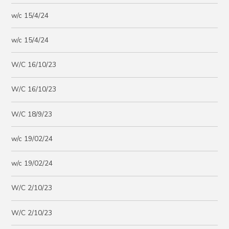
w/c 15/4/24
w/c 15/4/24
W/C 16/10/23
W/C 16/10/23
W/C 18/9/23
w/c 19/02/24
w/c 19/02/24
W/C 2/10/23
W/C 2/10/23