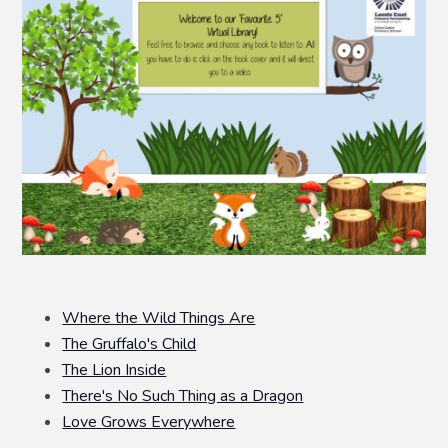
Where the Wild Things Are
The Gruffalo's Child
The Lion Inside
There's No Such Thing as a Dragon
Love Grows Everywhere