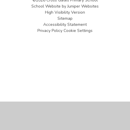
©2026 Cross Gates Primary School
School Website by
Juniper Websites
High Visibility Version
Sitemap
Accessibility Statement
Privacy Policy
Cookie Settings
Cookie Policy
This site uses cookies to store information on your computer.
Click
here for more information
Accept All
Manage Cookies
Deny All