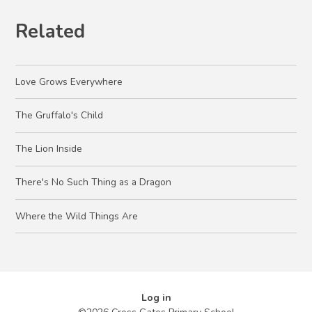
Related
Love Grows Everywhere
The Gruffalo's Child
The Lion Inside
There's No Such Thing as a Dragon
Where the Wild Things Are
Log in