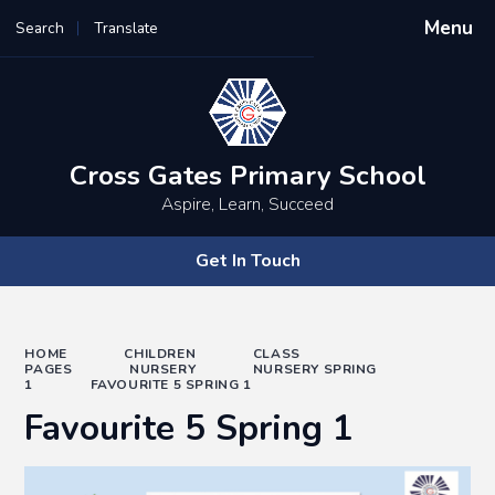
Menu
Search
Translate
Powered by
Translate
Cross Gates Primary School
Aspire, Learn, Succeed
Get In Touch
HOME
CHILDREN
CLASS
PAGES
NURSERY
NURSERY SPRING
1
FAVOURITE 5 SPRING 1
Favourite 5 Spring 1