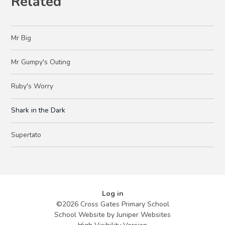
Related
Mr Big
Mr Gumpy's Outing
Ruby's Worry
Shark in the Dark
Supertato
Log in
©2026 Cross Gates Primary School
School Website by
Juniper Websites