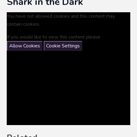
Shark in the Dark
You have not allowed cookies and this content may
contain cookies.
If you would like to view this content please
Allow Cookies
Cookie Settings