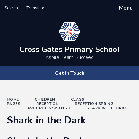
Menu
Search
Translate
Powered by
Translate
Cross Gates Primary School
Aspire, Learn, Succeed
Get In Touch
HOME
CHILDREN
CLASS
PAGES
RECEPTION
RECEPTION SPRING
1
FAVOURITE 5 SPRING 1
SHARK IN THE DARK
Shark in the Dark