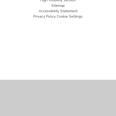
High Visibility Version
Sitemap
Accessibility Statement
Privacy Policy
Cookie Settings
Cookie Policy
This site uses cookies to store information on your computer.
Click
here for more information
Accept All
Manage Cookies
Deny All