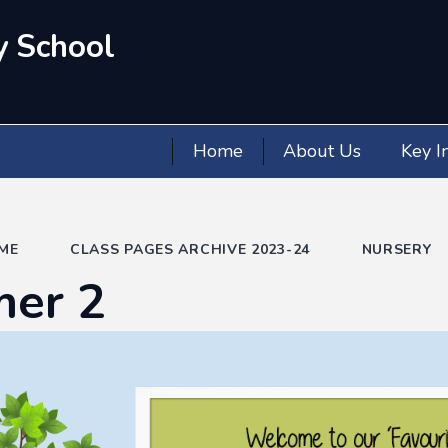
y School
Home
About Us
Key I
ME
CLASS PAGES ARCHIVE 2023-24
NURSERY
er 2