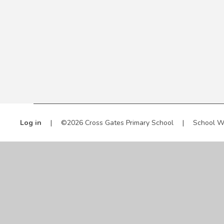
Log in
|
©2026 Cross Gates Primary School
|
School W
Cookie Policy
This site uses cookies to store information on your computer.
Cl
Accept All
Manage Cookies
Deny All