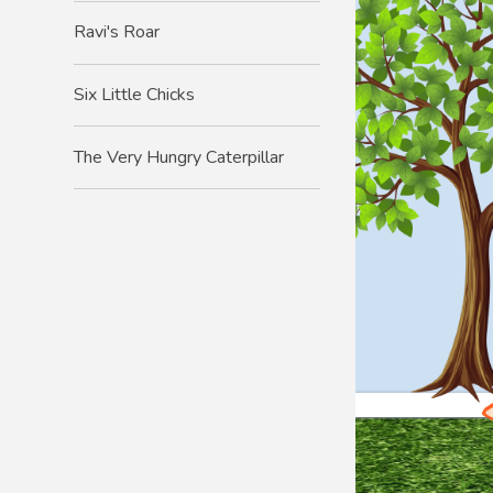
Ravi's Roar
Six Little Chicks
The Very Hungry Caterpillar