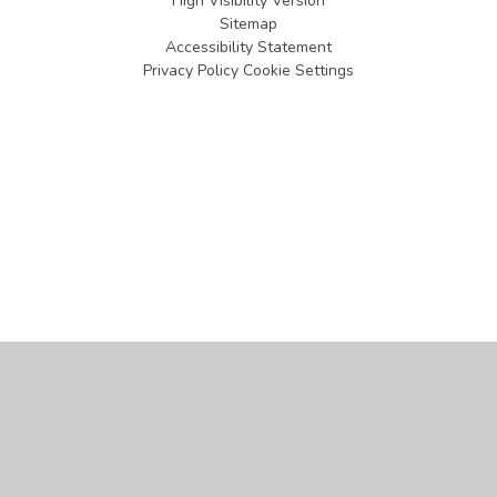
High Visibility Version
Sitemap
Accessibility Statement
Privacy Policy
Cookie Settings
Cookie Policy
This site uses cookies to store information on your computer.
Click
here for more information
Accept All
Manage Cookies
Deny All