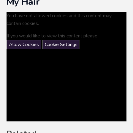
My Hair
You have not allowed cookies and this content may
contain cookies.
If you would like to view this content please
Allow Cookies
Cookie Settings