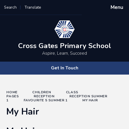
Menu
Search
Translate
Powered by
Translate
Cross Gates Primary School
Aspire, Learn, Succeed
Get In Touch
HOME
CHILDREN
CLASS
PAGES
RECEPTION
RECEPTION SUMMER
1
FAVOURITE 5 SUMMER 1
MY HAIR
My Hair