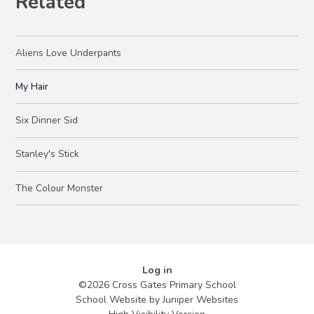
Related
Aliens Love Underpants
My Hair
Six Dinner Sid
Stanley's Stick
The Colour Monster
Log in
©2026 Cross Gates Primary School
School Website by
Juniper Websites