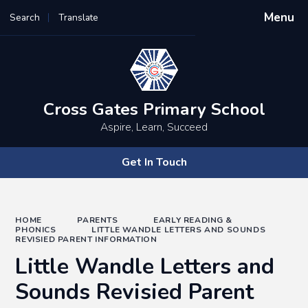
Menu
Search
Translate
Powered by
Translate
Cross Gates Primary School
Aspire, Learn, Succeed
Get In Touch
HOME
PARENTS
EARLY READING &
PHONICS
LITTLE WANDLE LETTERS AND SOUNDS
REVISIED PARENT INFORMATION
Little Wandle Letters and
Sounds Revisied Parent