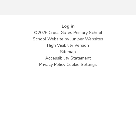
Log in
©2026 Cross Gates Primary School
School Website by
Juniper Websites
High Visibility Version
Sitemap
Accessibility Statement
Privacy Policy
Cookie Settings