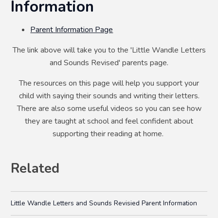
Information
Parent Information Page
The link above will take you to the 'Little Wandle Letters
and Sounds Revised' parents page.
The resources on this page will help you support your
child with saying their sounds and writing their letters.
There are also some useful videos so you can see how
they are taught at school and feel confident about
supporting their reading at home.
Related
Little Wandle Letters and Sounds Revisied Parent Information