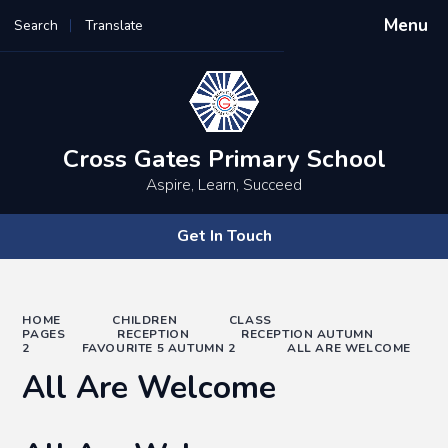
Menu
Search
Translate
Powered by
Translate
Cross Gates Primary School
Aspire, Learn, Succeed
Get In Touch
HOME
CHILDREN
CLASS
PAGES
RECEPTION
RECEPTION AUTUMN
2
FAVOURITE 5 AUTUMN 2
ALL ARE WELCOME
All Are Welcome