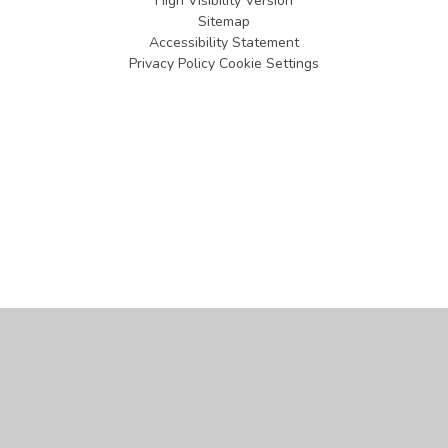
High Visibility Version
Sitemap
Accessibility Statement
Privacy Policy
Cookie Settings
Cookie Policy
This site uses cookies to store information on your computer.
Click
here for more information
Accept All
Manage Cookies
Deny All