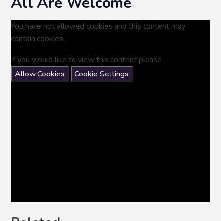
All Are Welcome
You have not allowed cookies and this content may
contain cookies.
If you would like to view this content please
Allow Cookies
Cookie Settings