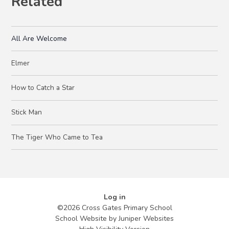
Related
All Are Welcome
Elmer
How to Catch a Star
Stick Man
The Tiger Who Came to Tea
Log in
©2026 Cross Gates Primary School
School Website by
Juniper Websites