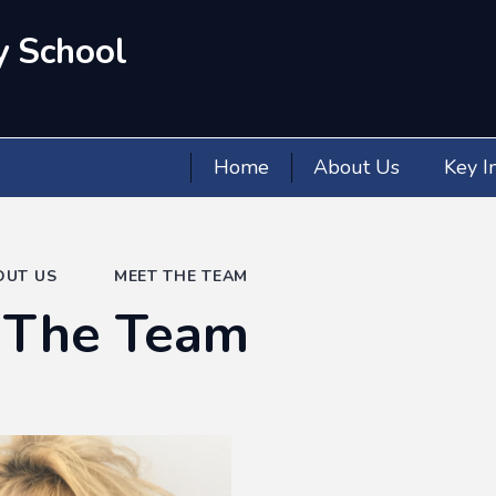
y School
Home
About Us
Key I
OUT US
MEET THE TEAM
 The Team