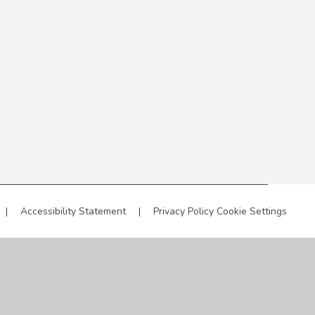
|
Accessibility Statement
|
Privacy Policy
Cookie Settings