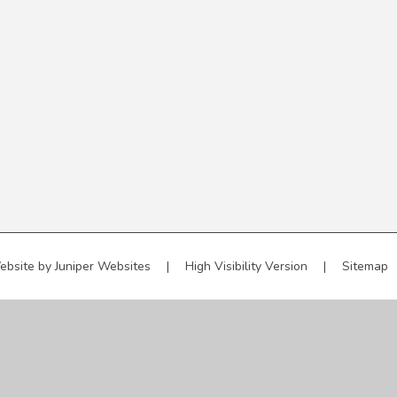
ebsite by
Juniper Websites
|
High Visibility Version
|
Sitemap
ick here for more information