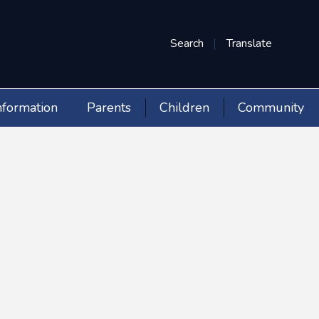
Search
Translate
nformation
Parents
Children
Community