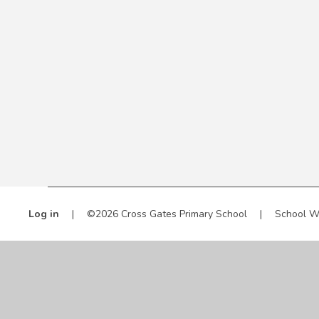
Log in
|
©2026 Cross Gates Primary School
|
School W
Cookie Policy
This site uses cookies to store information on your computer.
Cl
Accept All
Manage Cookies
Deny All