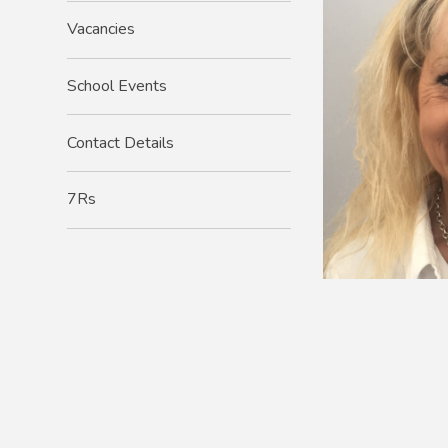
Vacancies
School Events
Contact Details
7Rs