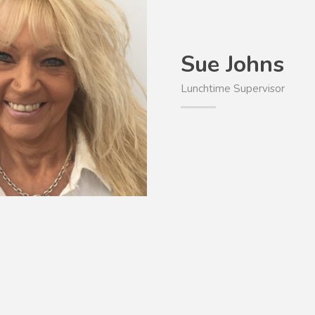
Sue Johns
Lunchtime Supervisor