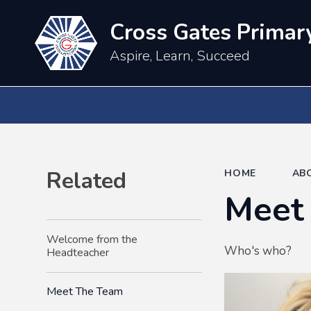
Cross Gates Primar
Aspire, Learn, Succeed
Related
HOME
AB
Meet
Welcome from the
Who's who?
Headteacher
Meet The Team