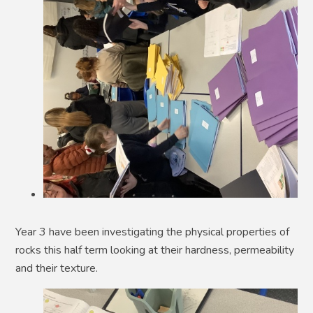
Year 3 have been investigating the physical properties of
rocks this half term looking at their hardness, permeability
and their texture.