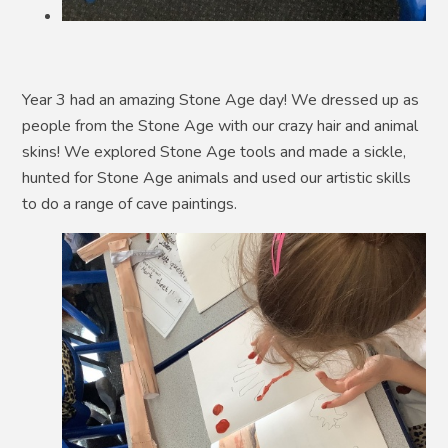
Year 3 had an amazing Stone Age day! We dressed up as
people from the Stone Age with our crazy hair and animal
skins! We explored Stone Age tools and made a sickle,
hunted for Stone Age animals and used our artistic skills
to do a range of cave paintings.