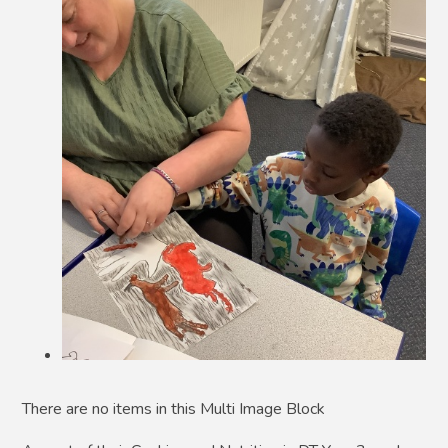
There are no items in this Multi Image Block