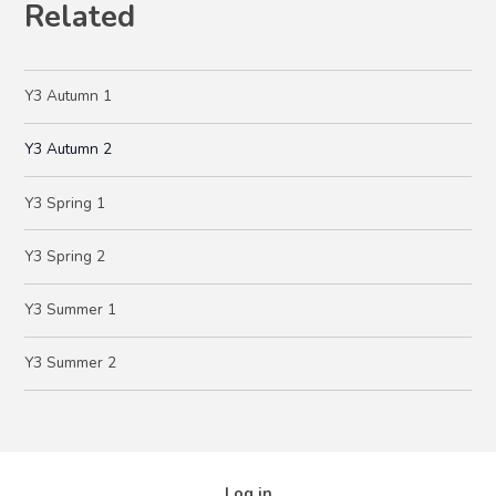
Related
Y3 Autumn 1
Y3 Autumn 2
Y3 Spring 1
Y3 Spring 2
Y3 Summer 1
Y3 Summer 2
Log in