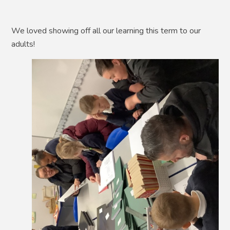
We loved showing off all our learning this term to our
adults!