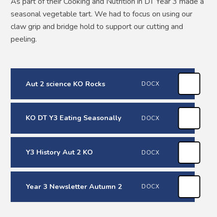
As part of their Cooking and Nutrition in DT Year 3 made a
seasonal vegetable tart. We had to focus on using our
claw grip and bridge hold to support our cutting and
peeling.
Aut 2 science KO Rocks
DOCX
KO DT Y3 Eating Seasonally
DOCX
Y3 History Aut 2 KO
DOCX
Year 3 Newsletter Autumn 2
DOCX