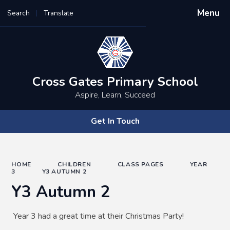
Menu
Search
Translate
Powered by
Translate
Cross Gates Primary School
Aspire, Learn, Succeed
Get In Touch
HOME
CHILDREN
CLASS PAGES
YEAR
3
Y3 AUTUMN 2
Y3 Autumn 2
Year 3 had a great time at their Christmas Party!