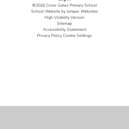
©2026 Cross Gates Primary School
School Website by
Juniper Websites
High Visibility Version
Sitemap
Accessibility Statement
Privacy Policy
Cookie Settings
Cookie Policy
This site uses cookies to store information on your computer.
Click
here for more information