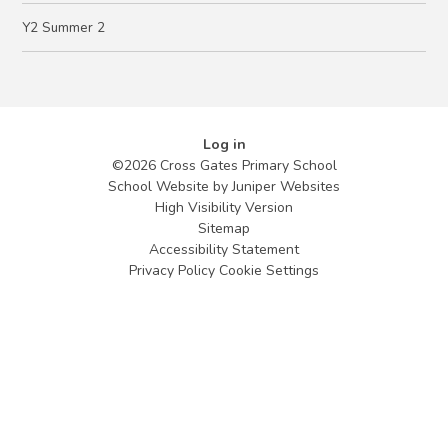
Y2 Summer 2
Log in
©2026 Cross Gates Primary School
School Website by
Juniper Websites
High Visibility Version
Sitemap
Accessibility Statement
Privacy Policy
Cookie Settings