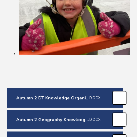
Autumn 2 DT Knowledge Organiser
DOCX
Autumn 2 Geography Knowledge Organiser
DOCX