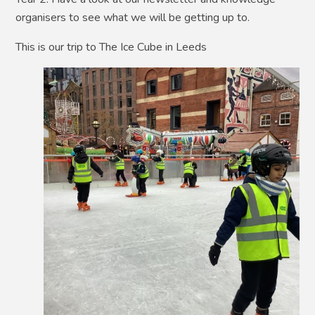
organisers to see what we will be getting up to.
This is our trip to The Ice Cube in Leeds