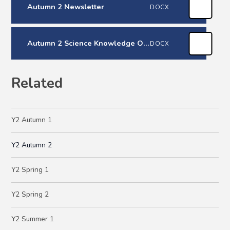
Autumn 2 Newsletter
DOCX
Autumn 2 Science Knowledge Organiser
DOCX
Related
Y2 Autumn 1
Y2 Autumn 2
Y2 Spring 1
Y2 Spring 2
Y2 Summer 1