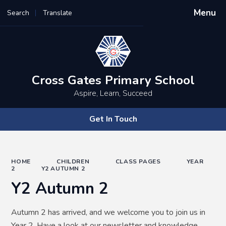
Menu
Search
Translate
Powered by
Translate
Cross Gates Primary School
Aspire, Learn, Succeed
Get In Touch
HOME
CHILDREN
CLASS PAGES
YEAR
2
Y2 AUTUMN 2
Y2 Autumn 2
Autumn 2 has arrived, and we welcome you to join us in
Year 2. Have a look at our newsletter and knowledge