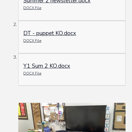
Summer 2 newsletter.docx
DOCX File
DT - puppet KO.docx
DOCX File
Y1 Sum 2 KO.docx
DOCX File