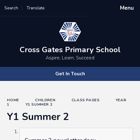
Menu
Search
Translate
Powered by
Translate
Cross Gates Primary School
Aspire, Learn, Succeed
Get In Touch
HOME
CHILDREN
CLASS PAGES
YEAR
1
Y1 SUMMER 2
Y1 Summer 2