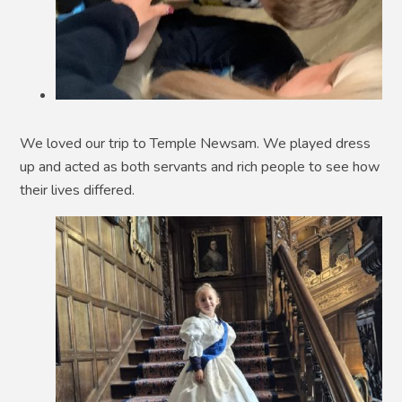
We loved our trip to Temple Newsam. We played dress
up and acted as both servants and rich people to see how
their lives differed.