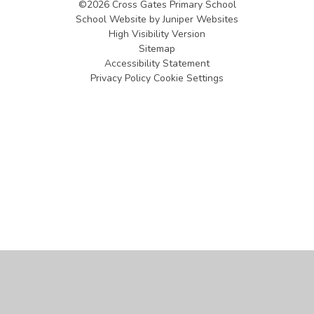
©2026 Cross Gates Primary School
School Website by
Juniper Websites
High Visibility Version
Sitemap
Accessibility Statement
Privacy Policy
Cookie Settings
Cookie Policy
This site uses cookies to store information on your computer.
Click
here for more information
Accept All
Manage Cookies
Deny All