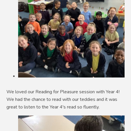
We loved our Reading for Pleasure session with Year 4!
We had the chance to read with our teddies and it was
great to listen to the Year 4's read so fluently.