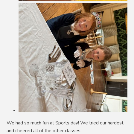
We had so much fun at Sports day! We tried our hardest
and cheered all of the other classes.