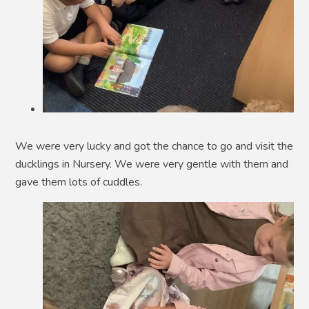
We were very lucky and got the chance to go and visit the
ducklings in Nursery. We were very gentle with them and
gave them lots of cuddles.