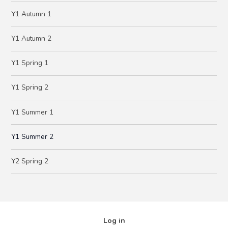
Y1 Autumn 1
Y1 Autumn 2
Y1 Spring 1
Y1 Spring 2
Y1 Summer 1
Y1 Summer 2
Y2 Spring 2
Log in