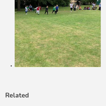
Related