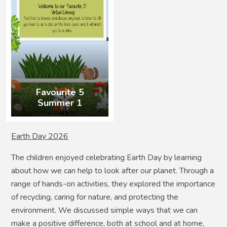
Favourite 5
Summer 1
Earth Day 2026
The children enjoyed celebrating Earth Day by learning
about how we can help to look after our planet. Through a
range of hands-on activities, they explored the importance
of recycling, caring for nature, and protecting the
environment. We discussed simple ways that we can
make a positive difference, both at school and at home,