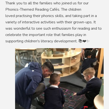
Thank you to all the families who joined us for our
Phonics-Themed Reading Cafés. The children
loved practising their phonics skills, and taking part in a
variety of interactive activities with their grown-ups. It
was wonderful to see such enthusiasm for reading and to
celebrate the important role that families play in
supporting children's literacy development. 📚❤️✨