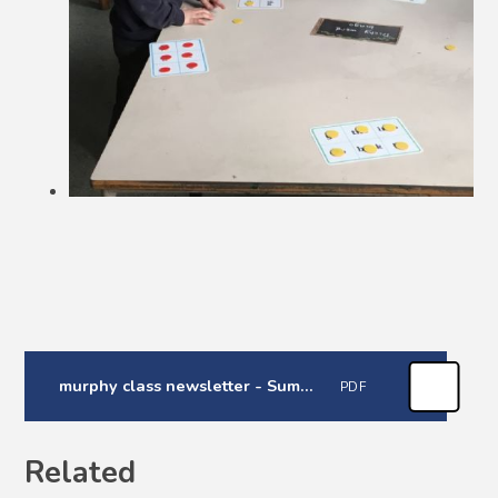
murphy class newsletter - Summer 1
PDF
Related