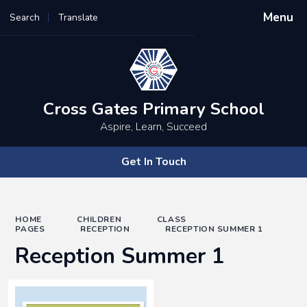
Menu
Search
Translate
Powered by
Translate
Cross Gates Primary School
Aspire, Learn, Succeed
Get In Touch
HOME
CHILDREN
CLASS
PAGES
RECEPTION
RECEPTION SUMMER 1
Reception Summer 1