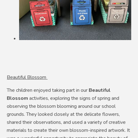
Beautiful Blossom
The children enjoyed taking part in our
Beautiful
Blossom
activities, exploring the signs of spring and
observing the blossom blooming around our school
grounds. They looked closely at the delicate flowers,
shared their observations, and used a variety of creative
materials to create their own blossom-inspired artwork. It