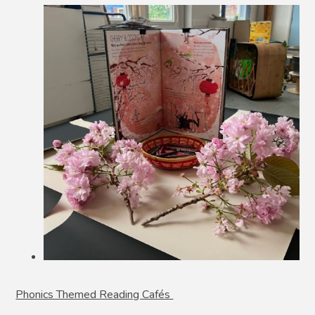
Phonics Themed Reading Cafés