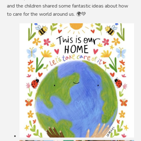
and the children shared some fantastic ideas about how
to care for the world around us. 🌍💚