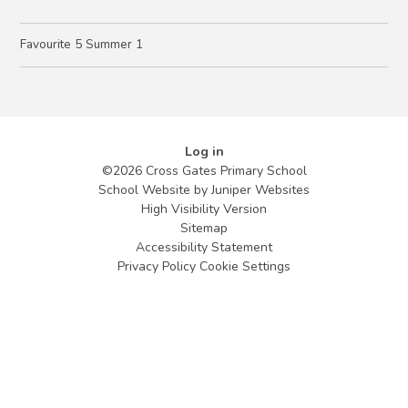
Favourite 5 Summer 1
Log in
©2026 Cross Gates Primary School
School Website by
Juniper Websites
High Visibility Version
Sitemap
Accessibility Statement
Privacy Policy
Cookie Settings