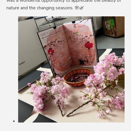
was a wonderful opportunity to appreciate the beauty of
nature and the changing seasons. 🌸🌿