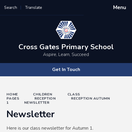
Menu
Search
Translate
Powered by
Translate
Cross Gates Primary School
Aspire, Learn, Succeed
Get In Touch
HOME
CHILDREN
CLASS
PAGES
RECEPTION
RECEPTION AUTUMN
1
NEWSLETTER
Newsletter
Here is our class newsletter for Autumn 1.