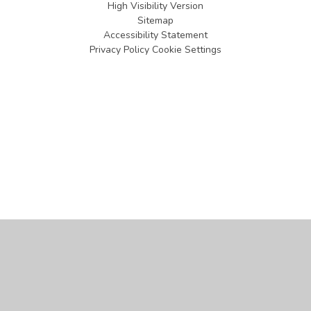
High Visibility Version
Sitemap
Accessibility Statement
Privacy Policy
Cookie Settings
Cookie Policy
This site uses cookies to store information on your computer.
Click
here for more information
Accept All
Manage Cookies
Deny All