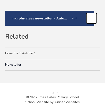
murphy class newsletter - Autumn 1
PDF
Related
Favourite 5 Autumn 1
Newsletter
Log in
©2026 Cross Gates Primary School
School Website by
Juniper Websites