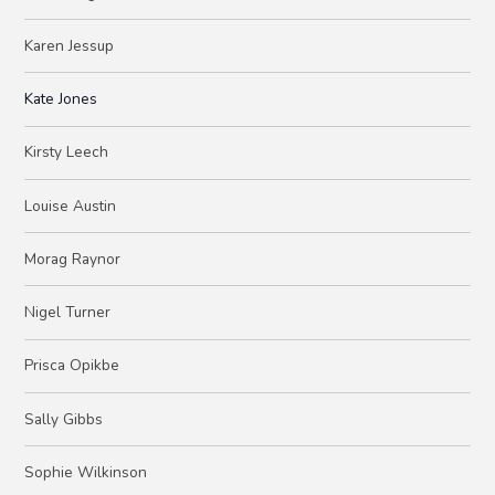
Karen Jessup
Kate Jones
Kirsty Leech
Louise Austin
Morag Raynor
Nigel Turner
Prisca Opikbe
Sally Gibbs
Sophie Wilkinson