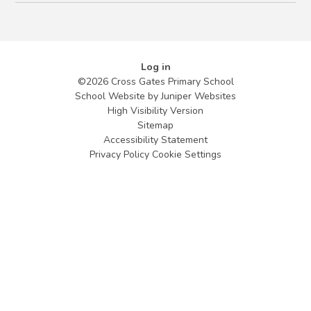
Log in
©2026 Cross Gates Primary School
School Website by
Juniper Websites
High Visibility Version
Sitemap
Accessibility Statement
Privacy Policy
Cookie Settings