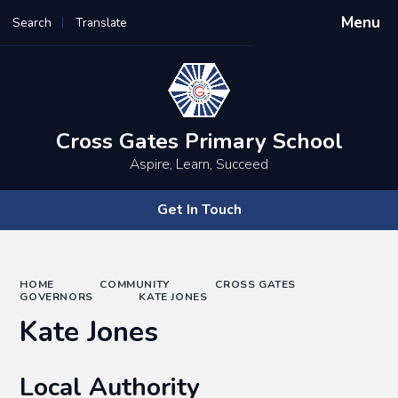
Menu
Search
Translate
Powered by
Translate
Cross Gates Primary School
Aspire, Learn, Succeed
Get In Touch
HOME
COMMUNITY
CROSS GATES
GOVERNORS
KATE JONES
Kate Jones
Local Authority