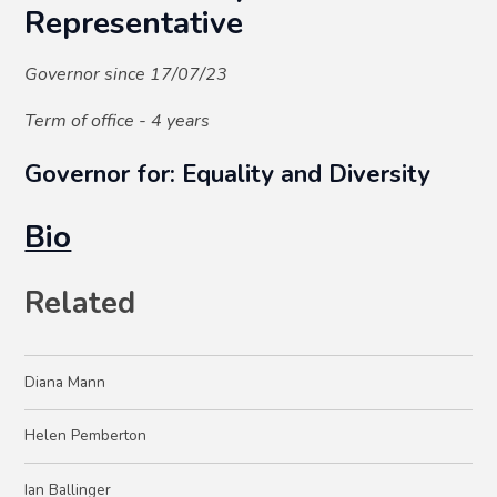
Representative
Governor since 17/07/23
Term of office - 4 years
Governor for: Equality and Diversity
Bio
Related
Diana Mann
Helen Pemberton
Ian Ballinger