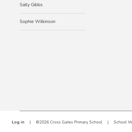
Sally Gibbs
Sophie Wilkinson
Log in
|
©2026 Cross Gates Primary School
|
School W