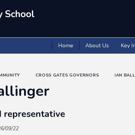
y School
Home
About Us
Key I
MMUNITY
CROSS GATES GOVERNORS
IAN BAL
allinger
 representative
26/09/22