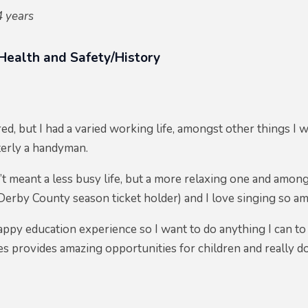
4 years
 Health and Safety/History
red, but I had a varied working life, amongst other things I wa
terly a handyman.
t meant a less busy life, but a more relaxing one and among
a Derby County season ticket holder) and I love singing so a
appy education experience so I want to do anything I can to 
s provides amazing opportunities for children and really do