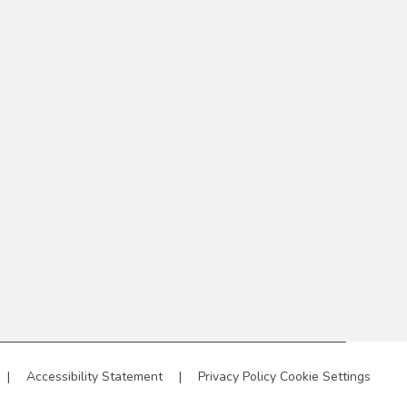
|
Accessibility Statement
|
Privacy Policy
Cookie Settings