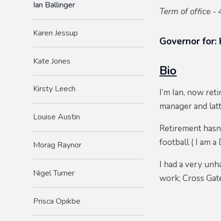
Ian Ballinger
Term of office - 
Karen Jessup
Governor for:
Kate Jones
Bio
Kirsty Leech
I’m Ian, now reti
manager and lat
Louise Austin
Retirement hasn’
football ( I am 
Morag Raynor
I had a very unh
Nigel Turner
work; Cross Gate
Prisca Opikbe