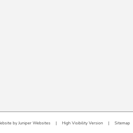
ebsite by
Juniper Websites
|
High Visibility Version
|
Sitemap