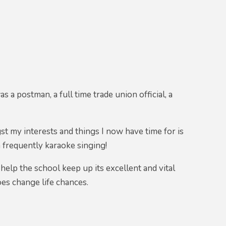
s a postman, a full time trade union official, a
st my interests and things I now have time for is
m frequently karaoke singing!
help the school keep up its excellent and vital
es change life chances.