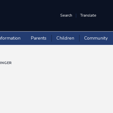
Search
Translate
nformation
Parents
Children
Community
LINGER