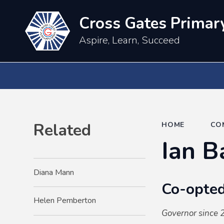
Cross Gates Primar
Aspire, Learn, Succeed
Related
HOME
CO
Ian B
Diana Mann
Co-opted
Helen Pemberton
Governor since 