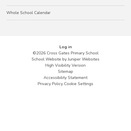
Whole School Calendar
Log in
©2026 Cross Gates Primary School
School Website by
Juniper Websites
High Visibility Version
Sitemap
Accessibility Statement
Privacy Policy
Cookie Settings