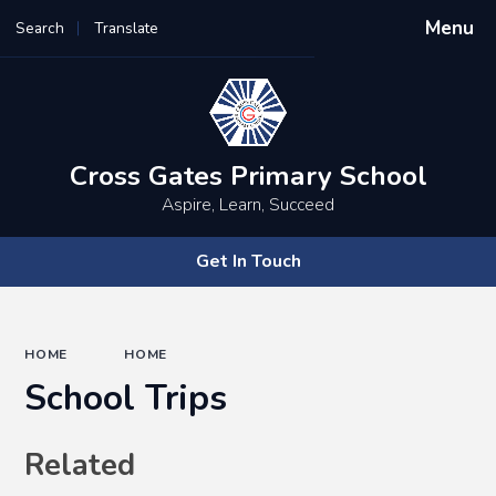
Menu
Search
Translate
Powered by
Translate
Cross Gates Primary School
Aspire, Learn, Succeed
Get In Touch
HOME
HOME
School Trips
Related