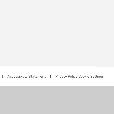
|
Accessibility Statement
|
Privacy Policy
Cookie Settings