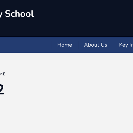
y School
Home
About Us
Key I
ME
2