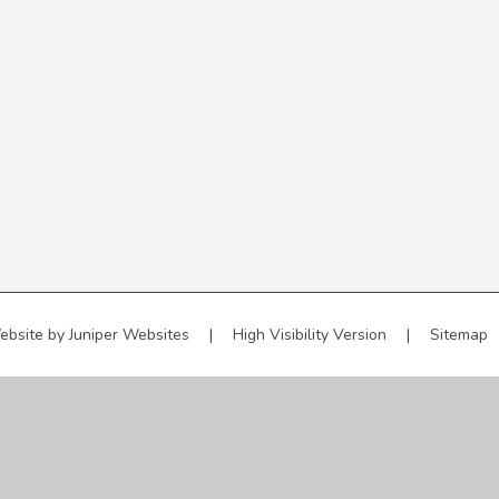
ebsite by
Juniper Websites
|
High Visibility Version
|
Sitemap
ick here for more information