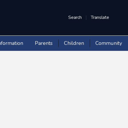
Search
Translate
nformation
Parents
Children
Community