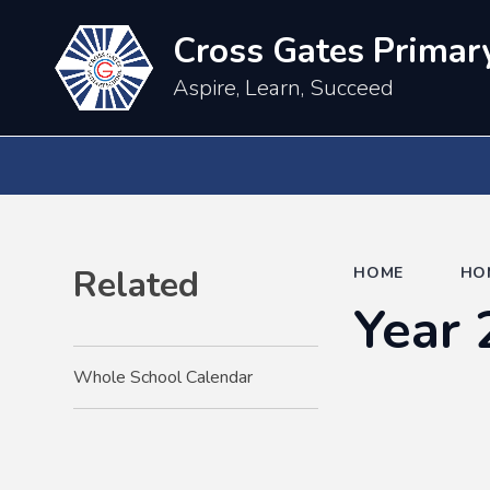
Cross Gates Primar
Aspire, Learn, Succeed
Related
HOME
HO
Year 
Whole School Calendar