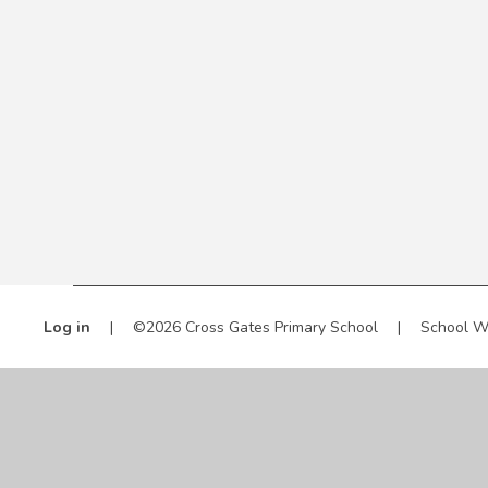
Log in
|
©2026 Cross Gates Primary School
|
School W
Cookie Policy
This site uses cookies to store information on your computer.
Cl
Accept All
Manage Cookies
Deny All